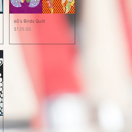
Quick View
60's Birds Quilt
Price
$125.00