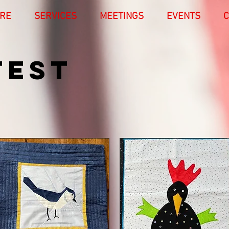
RE
SERVICES
MEETINGS
EVENTS
C
TEST