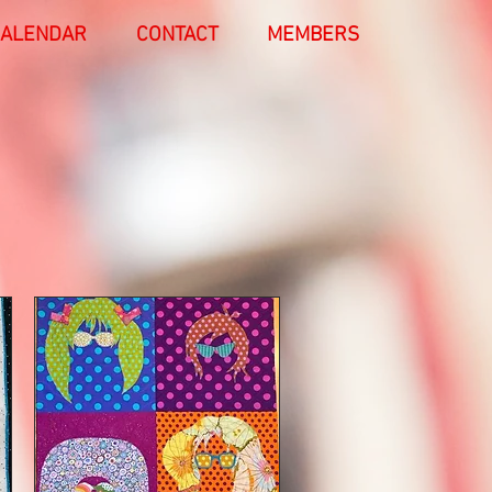
ALENDAR
CONTACT
MEMBERS