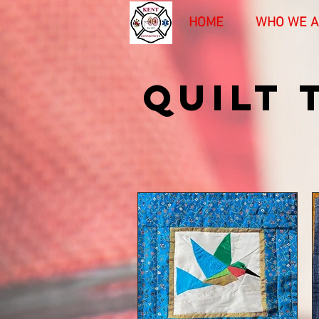
HOME
WHO WE A
QUILT 