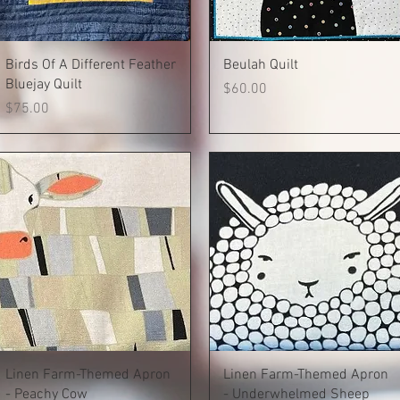
Quick View
Quick View
Birds Of A Different Feather
Beulah Quilt
Bluejay Quilt
Price
$60.00
Price
$75.00
Quick View
Quick View
Linen Farm-Themed Apron
Linen Farm-Themed Apron
- Peachy Cow
- Underwhelmed Sheep