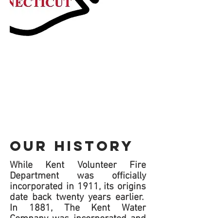
OUR HISTORY
While Kent Volunteer Fire
Department was officially
incorporated in 1911, its origins
date back twenty years earlier.
In 1881, The Kent Water