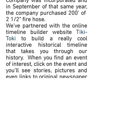
Company was incorporated and
in September of that same year,
the company purchased 200' of
2 1/2" fire hose.
We've partnered with the online
timeline builder website
Tiki-
Toki
to build a really cool
interactive historical timeline
that takes you through our
history. When you find an event
of interest, click on the event and
you'll see stories, pictures and
even links to original newspaper
articles. We hope you enjoy
browsing around!
If you have a story about KVFD
that you'd like to share, or have
photos of an event, we'd love to
hear from you! Use the
Contact
Us
form to get in touch.